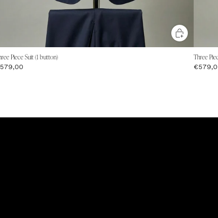
ree Piece Suit (1 button)
Three Piec
579,00
€579,0