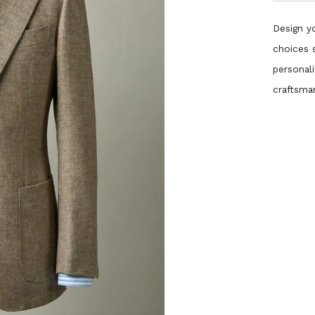
Design yo
choices 
personali
craftsma