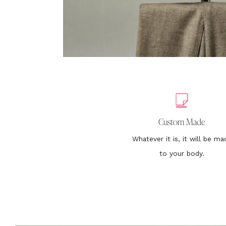
Custom Made
Whatever it is, it will be ma
to your body.