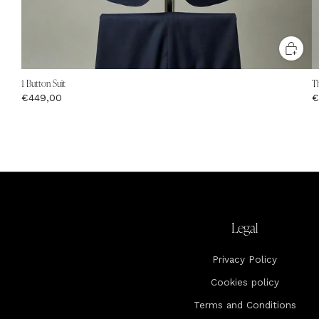
1 Button Suit
Th
€449,00
€
Legal
Privacy Policy
Cookies policy
Terms and Conditions