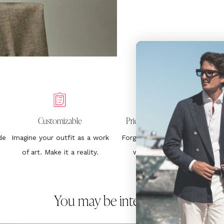
Customizable
Price Without Surprises
de
Imagine your outfit as a work
Forget about hurting your
1
of art. Make it a reality.
wallet. €399. End.
You may be interested