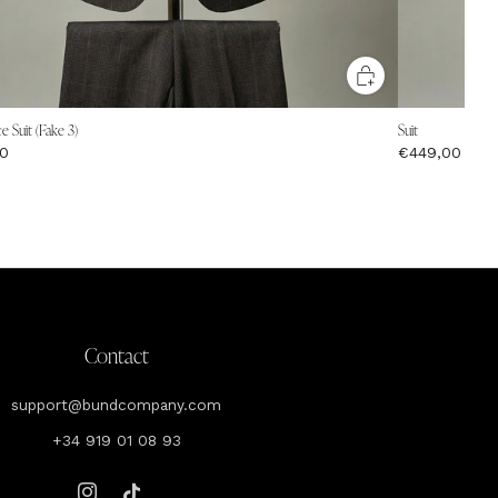
e Suit (Fake 3)
Suit
0
€449,00
Contact
support@bundcompany.com
+34 919 01 08 93
Instagram
Tiktok