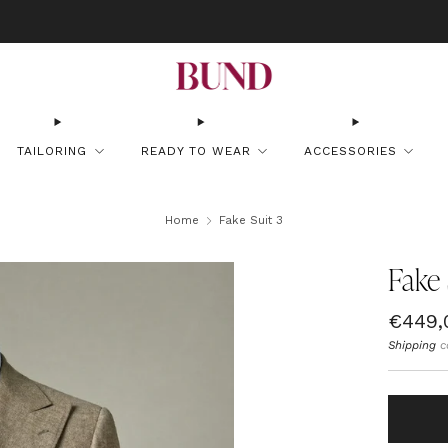
OOK AN APPOINTMENT AT YOUR NEAREST BUNDCLUB AND CUSTOMIZE YOUR
TAILORING
READY TO WEAR
ACCESSORIES
Home
Fake Suit 3
Fake 
Regul
€449,
price
Shipping
c