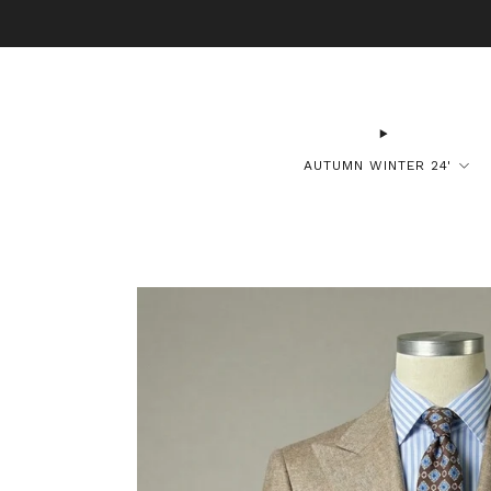
B
AUTUMN WINTER 24'