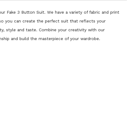
ur Fake 3 Button Suit. We have a variety of fabric and print
so you can create the perfect suit that reflects your
ty, style and taste. Combine your creativity with our
nship and build the masterpiece of your wardrobe.