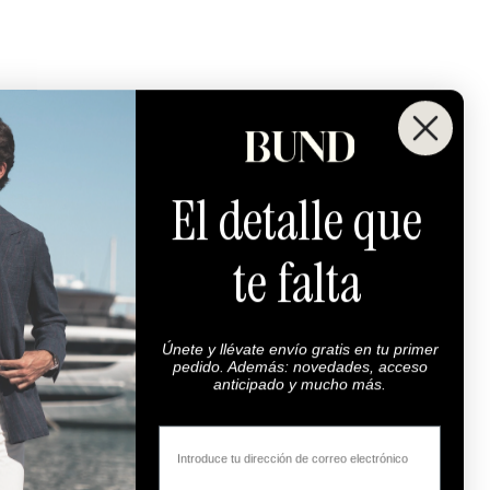
El detalle que
te falta
Maximum Quality
00% highest quality fabrics.
Super 100s.
Únete y llévate envío gratis en tu primer
pedido. Además: novedades, acceso
anticipado y mucho más.
Email