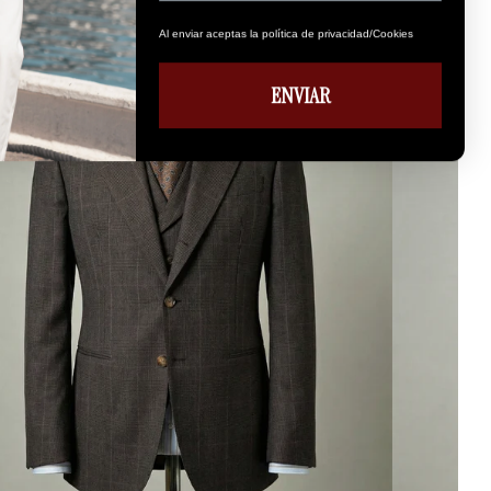
Al enviar aceptas la política de privacidad/Cookies
ENVIAR