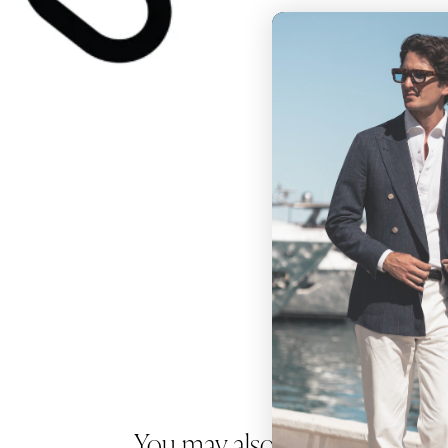
You may also like