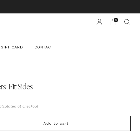
 SUIT
0
GIFT CARD
CONTACT
rs_Fit Sides
ar
0
alculated at checkout
Add to cart