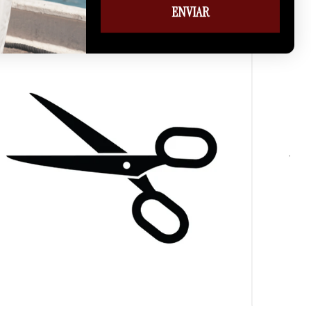
ENVIAR