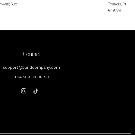
rowing Butt
Trousers_Fit Wais
€19,89
Contact
support@bundcompany.com
+34 919 01 08 93
Instagram
Tiktok