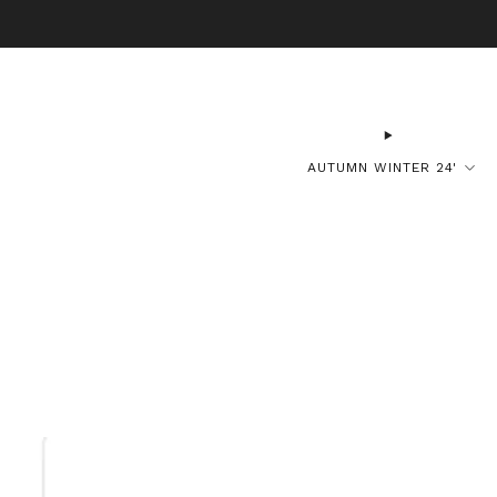
B
AUTUMN WINTER 24'