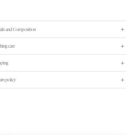
ails and Composition
hing care
pping
urn policy