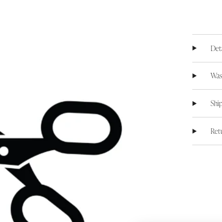
Det
Was
Shi
Ret