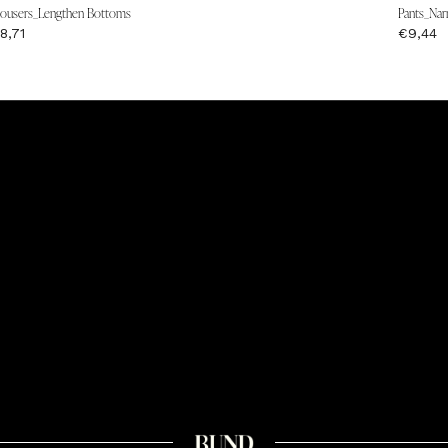
rousers_Lengthen Bottoms
Pants_Nar
8,71
€9,44