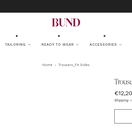
OOK AN APPOINTMENT AT YOUR NEAREST BUNDCLUB AND CUSTOMIZE YOUR
TAILORING
READY TO WEAR
ACCESSORIES
Home
Trousers_Fit Sides
Trouse
Regul
€12,2
price
Shipping
c