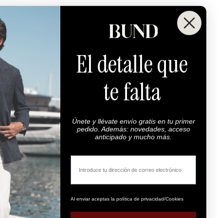
El detalle que
te falta
Únete y llévate envío gratis en tu primer
pedido. Además: novedades, acceso
anticipado y mucho más.
Email
Al enviar aceptas la política de privacidad/Cookies