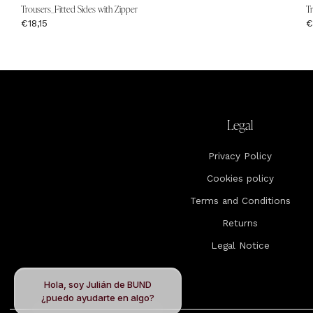
Trousers_Fitted Sides with Zipper
T
€18,15
€
Legal
Privacy Policy
Cookies policy
Terms and Conditions
Returns
Legal Notice
Hola, soy Julián de BUND
¿puedo ayudarte en algo?