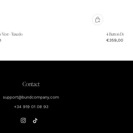
s Vest - Tuxedo
4 Button Double B
0
€359,00
Contact
support@bundcompany.com
+34 919 01 08 93
Instagram
Tiktok