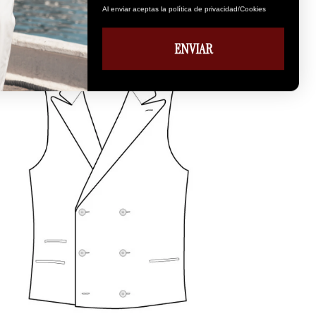
Al enviar aceptas la política de privacidad/Cookies
ENVIAR