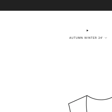
B
AUTUMN WINTER 24'