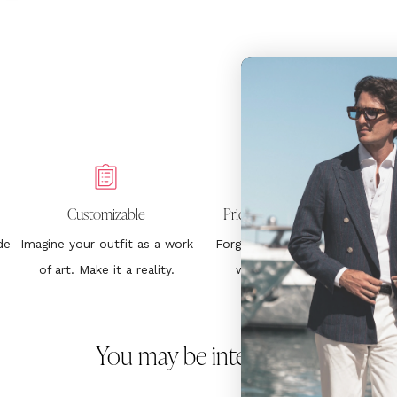
Customizable
Price Without Surprises
de
Imagine your outfit as a work
Forget about hurting your
1
of art. Make it a reality.
wallet. €399. End.
You may be interested