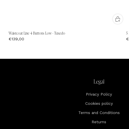
Waistcoat Line 4 Buttons Low - Tuxedo
5
€139,00
€
Legal
Privacy Policy
Cookies policy
Terms and Conditions
Returns