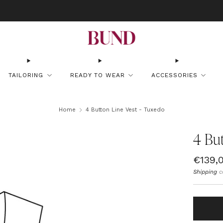
OOK AN APPOINTMENT AT YOUR NEAREST BUNDCLUB AND CUSTOMIZE YOUR
TAILORING
READY TO WEAR
ACCESSORIES
Home
4 Button Line Vest - Tuxedo
4 But
Regul
€139,
price
Shipping
c