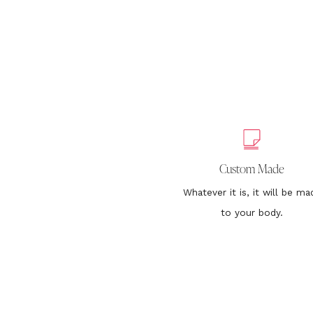
Custom Made
Whatever it is, it will be ma
to your body.