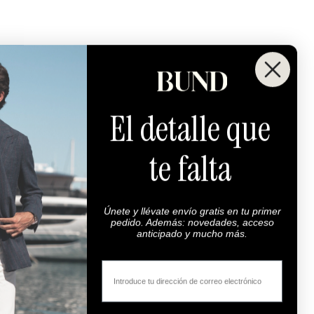
El detalle que
te falta
Maximum Quality
00% highest quality fabrics.
Únete y llévate envío gratis en tu primer
Super 100s.
pedido. Además: novedades, acceso
anticipado y mucho más.
Email