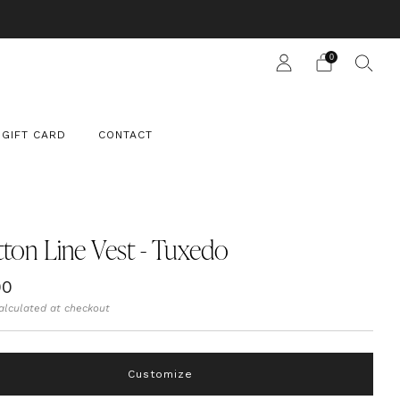
 SUIT
0
GIFT CARD
CONTACT
ton Line Vest - Tuxedo
ar
00
alculated at checkout
Customize