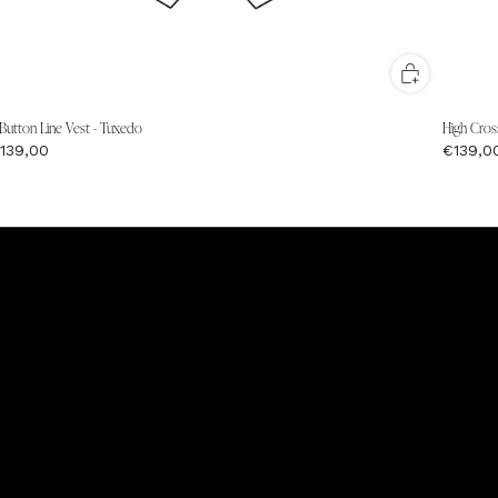
 Button Line Vest - Tuxedo
High Cros
139,00
€139,0