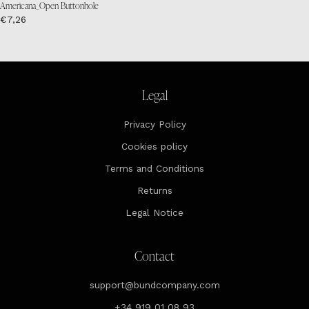
Americana_Open Buttonhole
€7,26
Legal
Privacy Policy
Cookies policy
Terms and Conditions
Returns
Legal Notice
Contact
support@bundcompany.com
+34 919 01 08 93