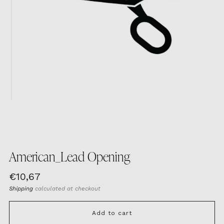
American_Lead Opening
Regular
€10,67
price
Shipping
calculated at checkout
Add to cart