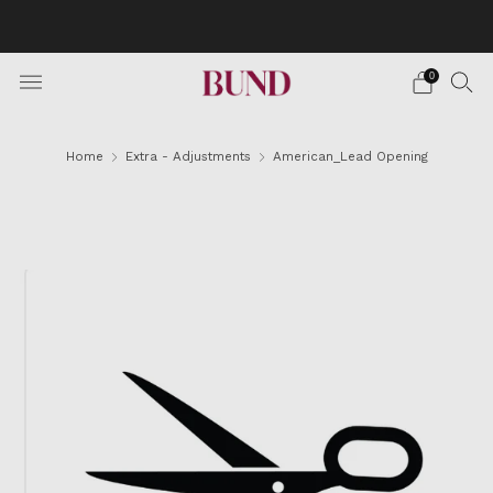
BOOK AN APPOINTMENT AT YOUR NEAREST BUNDCLUB
AND CUSTOMIZE YOUR SUIT
0
Home
Extra - Adjustments
American_Lead Opening