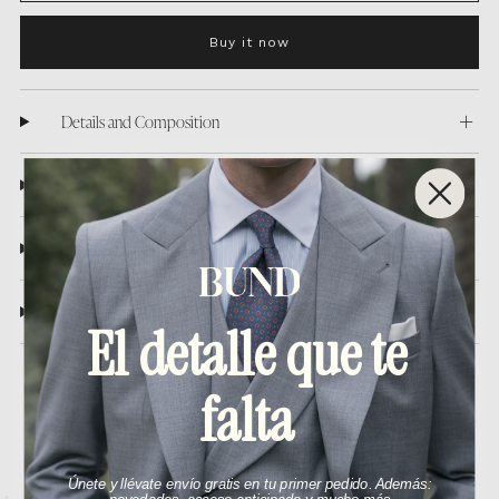
Buy it now
Details and Composition
Washing care
Shipping
Return policy
El detalle que te
falta
You may also like
Únete y llévate envío gratis en tu primer pedido. Además: