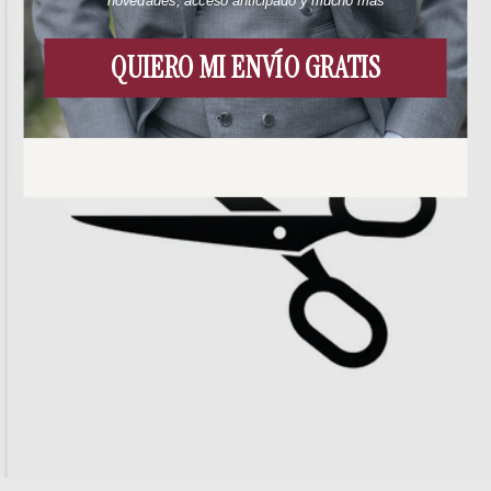
novedades, acceso anticipado y mucho más
QUIERO MI ENVÍO GRATIS