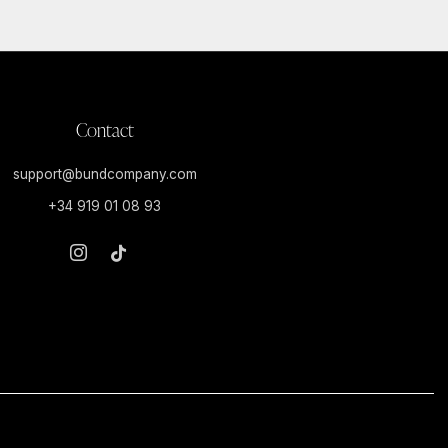
Contact
support@bundcompany.com
+34 919 01 08 93
Instagram
Tiktok