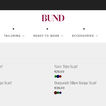
OK AN APPOINTMENT AT YOUR NEAREST BUNDCLUB AND CUSTOMIZE YOUR S
TAILORING
READY TO WEAR
ACCESSORIES
rf
Navy Trim Scarf
€29,00
ge Scarf
Burgundy Silken Range Scarf
€39,00