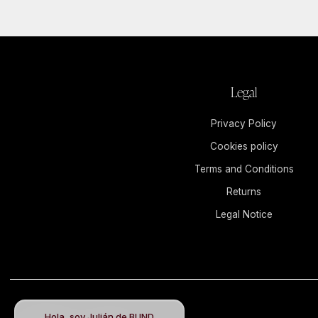
Legal
Privacy Policy
Cookies policy
Terms and Conditions
Returns
Legal Notice
Hola, soy Julián de BUND