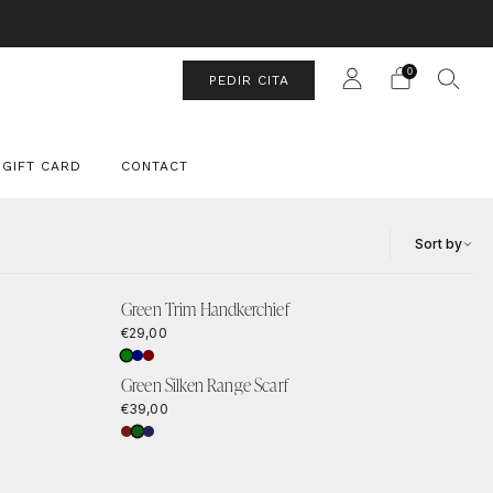
UIT
0
PEDIR CITA
GIFT CARD
CONTACT
Sort by
Green Trim Handkerchief
€29,00
Green Silken Range Scarf
€39,00