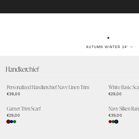
BO
AUTUMN WINTER 24'
Handkerchief
Personalized Handkerchief Navy Linen Trim
White Basic Sca
€39,00
€29,00
Garnet Trim Scarf
Navy Silken Ran
€29,00
€39,00